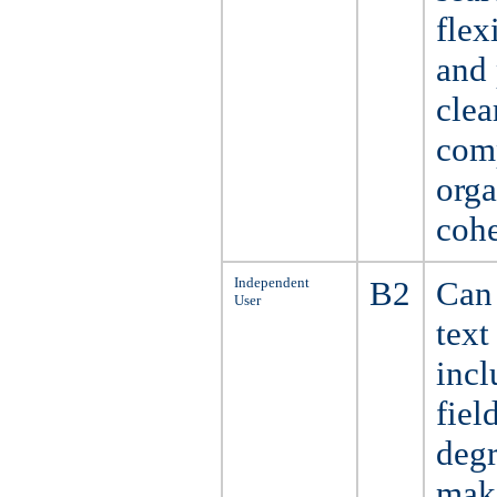
flex
and 
clea
comp
orga
cohe
Independent
B2
Can 
User
text
incl
fiel
degr
make