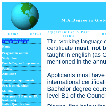
M.A.Degree in Globa
Opportunities
& Past
Home
UniCT
R
events
The working language 
GLOPEM ON FACEBOOK
GLOPEM ON TWITTER
certificate
must not b
Home
Programme
outline
taught in english (as 
Study Plan
mentioned in the annua
Double Degree Programme
Faculty
Applicants must h
ave 
Admission
Language requirements
international certific
Fees & scholarships
Bachelor degree cours
Mobility
level B1 of the Counci
Foreigners (EU and not EU
Nationals)
Italian Qualification