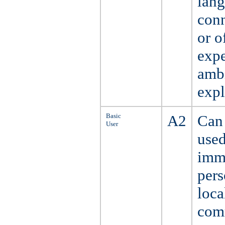
lang
conn
or o
expe
ambi
expl
Basic
A2
Can 
User
used
imme
pers
loca
comm