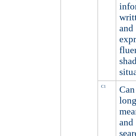
info
writ
and 
expr
flue
sha
situ
C1
Can 
long
mean
and
sear