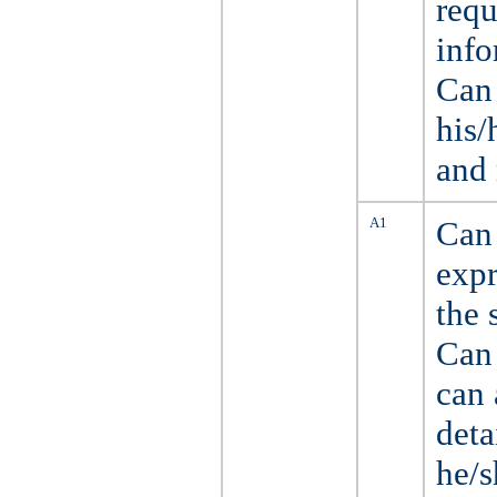
requ
info
Can 
his/
and 
A1
Can 
expr
the 
Can 
can 
deta
he/s