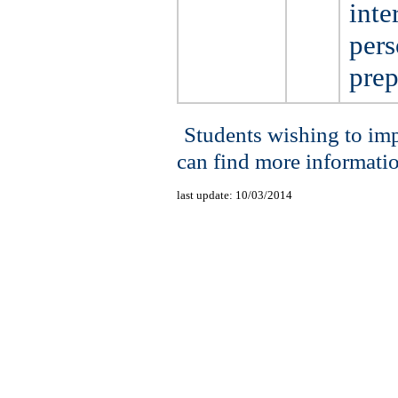
inte
pers
prep
Students wishing to im
can find more informati
last update:
10/03/2014