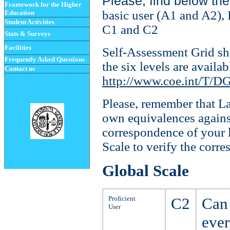
Please, find below th
Framework for the Higher
basic user (A1 and A2),
Education
Student
Activities
C1 and C2
Stats & Surveys
Facilities
Self-Assessment Grid sh
Frequently Asked Questions
the six levels are availa
Contact us
http://www.coe.int/T/D
Please, remember that
La
own equivalences agains
correspondence of your
Scale
to verify the corr
Global Scale
Proficient
C2
Can 
User
ever