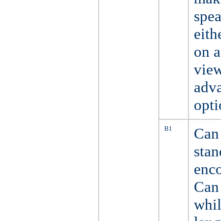
spea
eith
on a
view
adva
opti
B1
Can 
stan
enco
Can 
whil