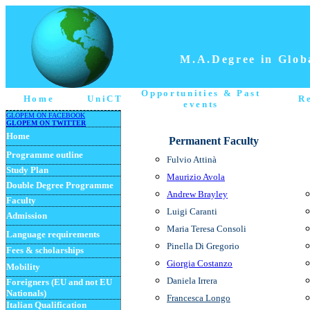
M.A.Degree in Globa
Opportunities
& Past
Home
UniCT
R
events
GLOPEM ON FACEBOOK
GLOPEM ON TWITTER
Home
Permanent Faculty
Programme
outline
Fulvio Attinà
Study Plan
Maurizio Avola
Double Degree Programme
Andrew Brayley
Faculty
Luigi Caranti
Admission
M
aria Teresa
Consoli
Language requirements
Pinella
Di Gregorio
Fees & scholarships
Giorgia Costanzo
Mobility
Daniela Irrera
Foreigners (EU and not EU
Nationals)
Francesca Longo
Italian Qualification