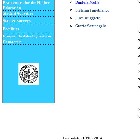
Daniela Melfa
Framework for the Higher
Education
Stefania Panebianco
Student
Activities
L
uca
Rugg
i
ero
Stats & Surveys
Grazia Santangelo
Facilities
Frequently Asked Questions
Contact us
Last udate:
10/03/2014