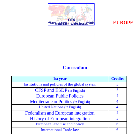
EUROPE
Curriculum
1st year
Credits
Institutions and policies of the global system
5
CFSP and ESDP
5
(in English)
European
Public
Policies
4
Mediterranean Politics
4
(in English)
United Nations
4
(in English)
Federalism and European integration
4
History of European integration
5
European land use and policy
6
International Trade law
6