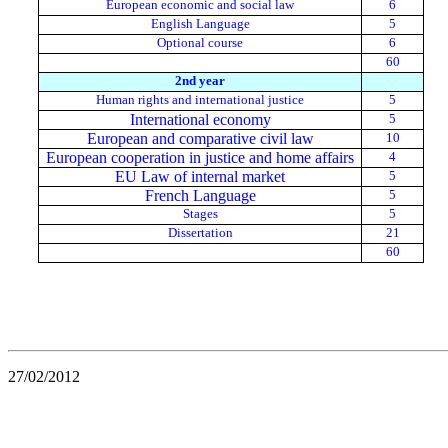
European economic and social law
6
English Language
5
Optional course
6
60
2nd year
Human rights and international justice
5
International economy
5
European and comparative civil law
10
European cooperation in justice and home affairs
4
EU Law of internal market
5
French Language
5
Stages
5
Dissertation
21
60
27/02/2012